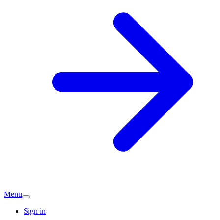
Menu
Sign in