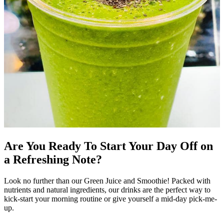
Are You Ready To Start Your Day Off on
a Refreshing Note?
Look no further than our Green Juice and Smoothie! Packed with
nutrients and natural ingredients, our drinks are the perfect way to
kick-start your morning routine or give yourself a mid-day pick-me-
up.