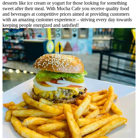
desserts like ice cream or yogurt for those looking for something
sweet after their meal. With Mocha Cafe you receive quality food
and beverages at competitive prices aimed at providing customers
with an amazing customer experience – striving every day towards
keeping people energized and satisfied!