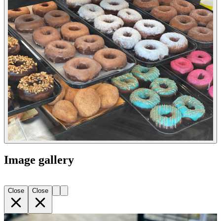
Image gallery
Close
Close