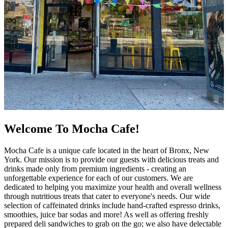
Welcome To Mocha Cafe!
Mocha Cafe is a unique cafe located in the heart of Bronx, New
York. Our mission is to provide our guests with delicious treats and
drinks made only from premium ingredients - creating an
unforgettable experience for each of our customers. We are
dedicated to helping you maximize your health and overall wellness
through nutritious treats that cater to everyone's needs. Our wide
selection of caffeinated drinks include hand-crafted espresso drinks,
smoothies, juice bar sodas and more! As well as offering freshly
prepared deli sandwiches to grab on the go; we also have delectable