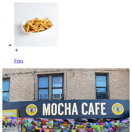
Fries