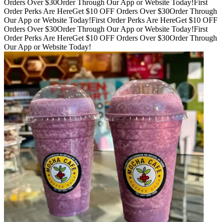
Orders Over $30
Order Through Our App or Website Today!
First
Order Perks Are Here
Get $10 OFF Orders Over $30
Order Through
Our App or Website Today!
First Order Perks Are Here
Get $10 OFF
Orders Over $30
Order Through Our App or Website Today!
First
Order Perks Are Here
Get $10 OFF Orders Over $30
Order Through
Our App or Website Today!