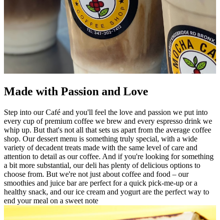
Made with Passion and Love
Step into our Café and you'll feel the love and passion we put into
every cup of premium coffee we brew and every espresso drink we
whip up. But that's not all that sets us apart from the average coffee
shop. Our dessert menu is something truly special, with a wide
variety of decadent treats made with the same level of care and
attention to detail as our coffee. And if you're looking for something
a bit more substantial, our deli has plenty of delicious options to
choose from. But we're not just about coffee and food – our
smoothies and juice bar are perfect for a quick pick-me-up or a
healthy snack, and our ice cream and yogurt are the perfect way to
end your meal on a sweet note