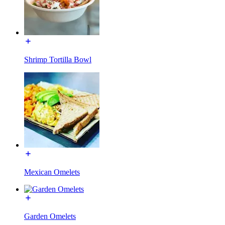
Shrimp Tortilla Bowl
Mexican Omelets
Garden Omelets