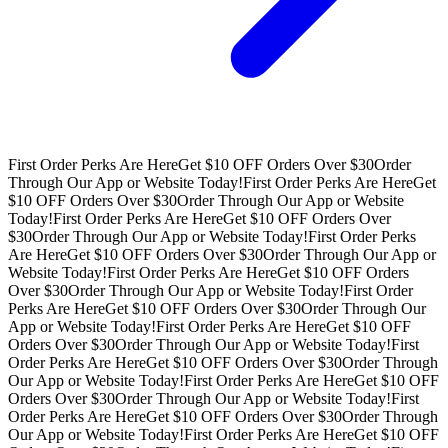
First Order Perks Are Here
Get $10 OFF Orders Over $30
Order
Through Our App or Website Today!
First Order Perks Are Here
Get
$10 OFF Orders Over $30
Order Through Our App or Website
Today!
First Order Perks Are Here
Get $10 OFF Orders Over
$30
Order Through Our App or Website Today!
First Order Perks
Are Here
Get $10 OFF Orders Over $30
Order Through Our App or
Website Today!
First Order Perks Are Here
Get $10 OFF Orders
Over $30
Order Through Our App or Website Today!
First Order
Perks Are Here
Get $10 OFF Orders Over $30
Order Through Our
App or Website Today!
First Order Perks Are Here
Get $10 OFF
Orders Over $30
Order Through Our App or Website Today!
First
Order Perks Are Here
Get $10 OFF Orders Over $30
Order Through
Our App or Website Today!
First Order Perks Are Here
Get $10 OFF
Orders Over $30
Order Through Our App or Website Today!
First
Order Perks Are Here
Get $10 OFF Orders Over $30
Order Through
Our App or Website Today!
First Order Perks Are Here
Get $10 OFF