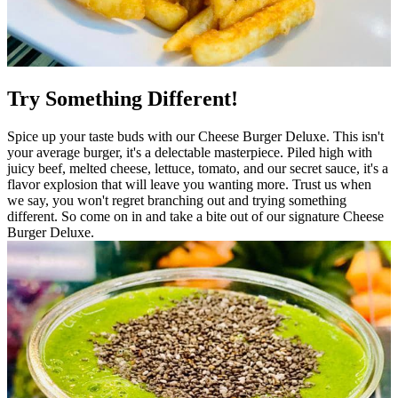
Try Something Different!
Spice up your taste buds with our Cheese Burger Deluxe. This isn't
your average burger, it's a delectable masterpiece. Piled high with
juicy beef, melted cheese, lettuce, tomato, and our secret sauce, it's a
flavor explosion that will leave you wanting more. Trust us when
we say, you won't regret branching out and trying something
different. So come on in and take a bite out of our signature Cheese
Burger Deluxe.