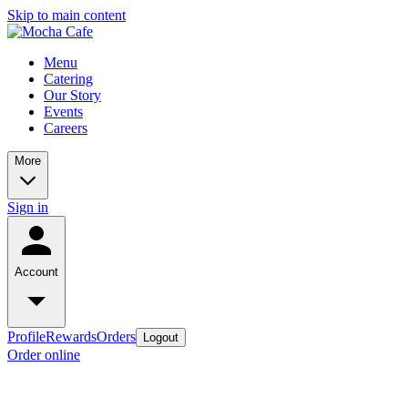
Skip to main content
Menu
Catering
Our Story
Events
Careers
More
Sign in
Account
Profile
Rewards
Orders
Logout
Order online