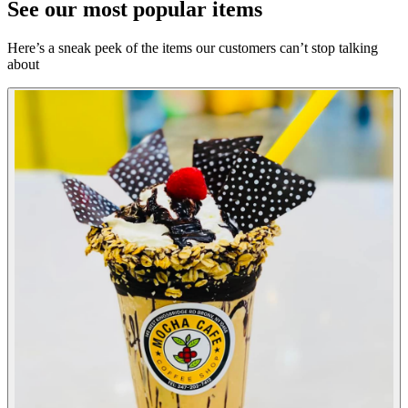
See our most popular items
Here’s a sneak peek of the items our customers can’t stop talking
about