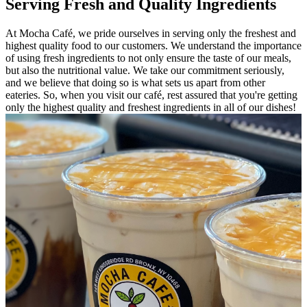
Serving Fresh and Quality Ingredients
At Mocha Café, we pride ourselves in serving only the freshest and
highest quality food to our customers. We understand the importance
of using fresh ingredients to not only ensure the taste of our meals,
but also the nutritional value. We take our commitment seriously,
and we believe that doing so is what sets us apart from other
eateries. So, when you visit our café, rest assured that you're getting
only the highest quality and freshest ingredients in all of our dishes!