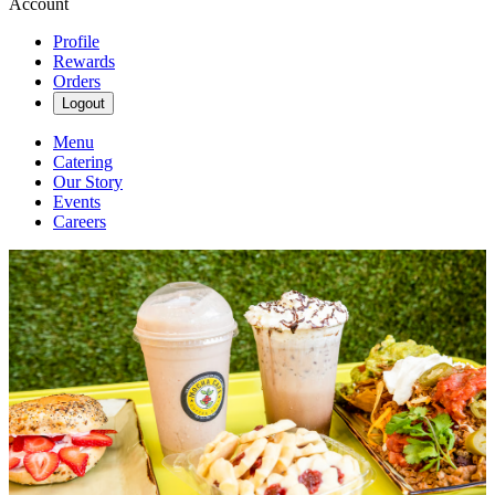
Account
Profile
Rewards
Orders
Logout
Menu
Catering
Our Story
Events
Careers