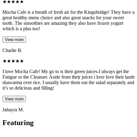
★
★
★
★
★
Mocha Cafe is a breath of fresh air for the Kingsbridge! They have a
great healthy menu choice and also great snacks for your sweet
tooth. The smoothies are amazing they also have frozen yogurt
which is a plus too!
View more
Charlie B.
★
★
★
★
★
I love Mocha Cafe! My go to is their green juices-I always get the
Fatigue or the Cleanser. Aside from their juices i love love their lamb
shawarma over rice. I usually have them out the salad separately and
it’s so delicious and filling!
View more
Jahayra M.
Featuring