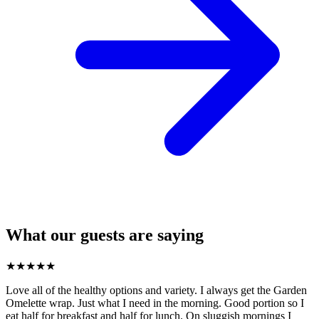
What our guests are saying
★
★
★
★
★
Love all of the healthy options and variety. I always get the Garden
Omelette wrap. Just what I need in the morning. Good portion so I
eat half for breakfast and half for lunch. On sluggish mornings I