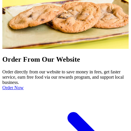
Order From Our Website
Order directly from our website to save money in fees, get faster
service, earn free food via our rewards program, and support local
business.
Order Now