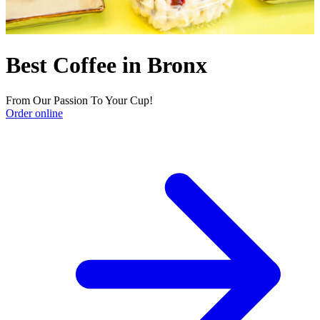
Best Coffee in Bronx
From Our Passion To Your Cup!
Order online