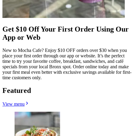
Get $10 Off Your First Order Using Our
App or Web
New to Mocha Cafe? Enjoy $10 OFF orders over $30 when you
place your first order through our app or website. It’s the perfect
time to try your favorite coffee, breakfast, sandwiches, and café
specials from your local Bronx spot. Order online today and make
your first meal even better with exclusive savings available for first-
time customers only.
Featured
View menu