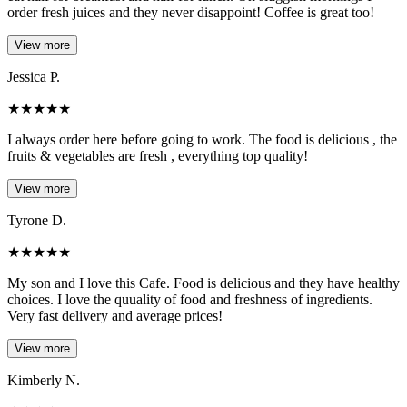
order fresh juices and they never disappoint! Coffee is great too!
View more
Jessica P.
★
★
★
★
★
I always order here before going to work. The food is delicious , the
fruits & vegetables are fresh , everything top quality!
View more
Tyrone D.
★
★
★
★
★
My son and I love this Cafe. Food is delicious and they have healthy
choices. I love the quuality of food and freshness of ingredients.
Very fast delivery and average prices!
View more
Kimberly N.