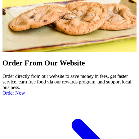
Order From Our Website
Order directly from our website to save money in fees, get faster
service, earn free food via our rewards program, and support local
business.
Order Now