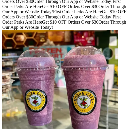
Orders Over $30
Order Through Our App or Website Today!
First
Order Perks Are Here
Get $10 OFF Orders Over $30
Order Through
Our App or Website Today!
First Order Perks Are Here
Get $10 OFF
Orders Over $30
Order Through Our App or Website Today!
First
Order Perks Are Here
Get $10 OFF Orders Over $30
Order Through
Our App or Website Today!