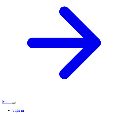
Menu
Sign in