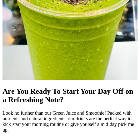
Are You Ready To Start Your Day Off on
a Refreshing Note?
Look no further than our Green Juice and Smoothie! Packed with
nutrients and natural ingredients, our drinks are the perfect way to
kick-start your morning routine or give yourself a mid-day pick-me-
up.