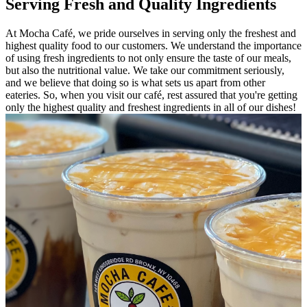
Serving Fresh and Quality Ingredients
At Mocha Café, we pride ourselves in serving only the freshest and
highest quality food to our customers. We understand the importance
of using fresh ingredients to not only ensure the taste of our meals,
but also the nutritional value. We take our commitment seriously,
and we believe that doing so is what sets us apart from other
eateries. So, when you visit our café, rest assured that you're getting
only the highest quality and freshest ingredients in all of our dishes!