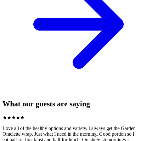
What our guests are saying
★
★
★
★
★
Love all of the healthy options and variety. I always get the Garden
Omelette wrap. Just what I need in the morning. Good portion so I
eat half for breakfast and half for lunch. On sluggish mornings I