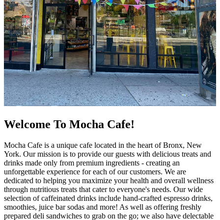
Welcome To Mocha Cafe!
Mocha Cafe is a unique cafe located in the heart of Bronx, New
York. Our mission is to provide our guests with delicious treats and
drinks made only from premium ingredients - creating an
unforgettable experience for each of our customers. We are
dedicated to helping you maximize your health and overall wellness
through nutritious treats that cater to everyone's needs. Our wide
selection of caffeinated drinks include hand-crafted espresso drinks,
smoothies, juice bar sodas and more! As well as offering freshly
prepared deli sandwiches to grab on the go; we also have delectable