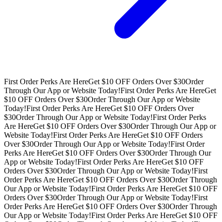
First Order Perks Are Here
Get $10 OFF Orders Over $30
Order
Through Our App or Website Today!
First Order Perks Are Here
Get
$10 OFF Orders Over $30
Order Through Our App or Website
Today!
First Order Perks Are Here
Get $10 OFF Orders Over
$30
Order Through Our App or Website Today!
First Order Perks
Are Here
Get $10 OFF Orders Over $30
Order Through Our App or
Website Today!
First Order Perks Are Here
Get $10 OFF Orders
Over $30
Order Through Our App or Website Today!
First Order
Perks Are Here
Get $10 OFF Orders Over $30
Order Through Our
App or Website Today!
First Order Perks Are Here
Get $10 OFF
Orders Over $30
Order Through Our App or Website Today!
First
Order Perks Are Here
Get $10 OFF Orders Over $30
Order Through
Our App or Website Today!
First Order Perks Are Here
Get $10 OFF
Orders Over $30
Order Through Our App or Website Today!
First
Order Perks Are Here
Get $10 OFF Orders Over $30
Order Through
Our App or Website Today!
First Order Perks Are Here
Get $10 OFF