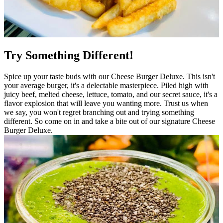
Try Something Different!
Spice up your taste buds with our Cheese Burger Deluxe. This isn't
your average burger, it's a delectable masterpiece. Piled high with
juicy beef, melted cheese, lettuce, tomato, and our secret sauce, it's a
flavor explosion that will leave you wanting more. Trust us when
we say, you won't regret branching out and trying something
different. So come on in and take a bite out of our signature Cheese
Burger Deluxe.