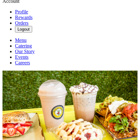
Account
Profile
Rewards
Orders
Logout
Menu
Catering
Our Story
Events
Careers