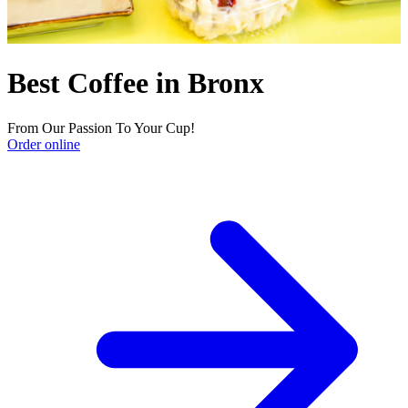
Best Coffee in Bronx
From Our Passion To Your Cup!
Order online