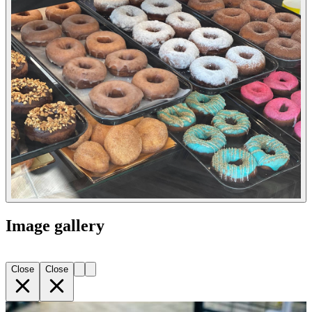
Image gallery
Close
Close