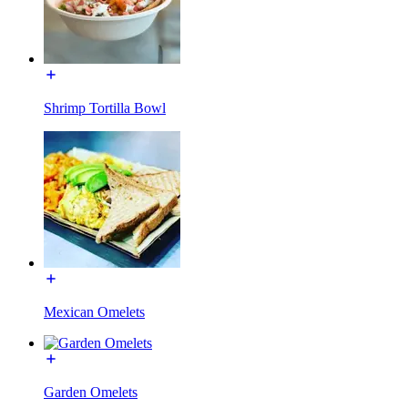
Shrimp Tortilla Bowl
Mexican Omelets
Garden Omelets