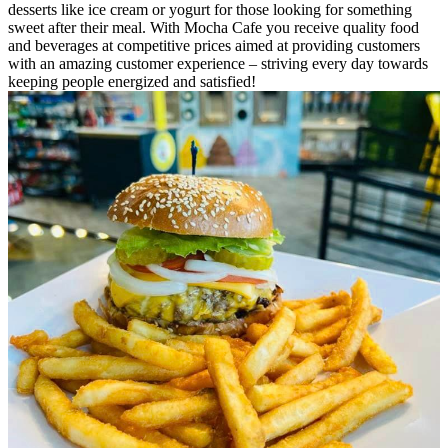
desserts like ice cream or yogurt for those looking for something
sweet after their meal. With Mocha Cafe you receive quality food
and beverages at competitive prices aimed at providing customers
with an amazing customer experience – striving every day towards
keeping people energized and satisfied!