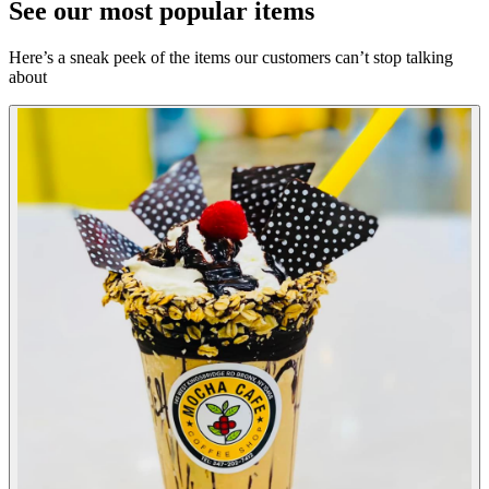
See our most popular items
Here’s a sneak peek of the items our customers can’t stop talking
about