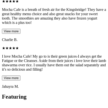
★
★
★
★
★
Mocha Cafe is a breath of fresh air for the Kingsbridge! They have a
great healthy menu choice and also great snacks for your sweet
tooth. The smoothies are amazing they also have frozen yogurt
which is a plus too!
View more
Charlie B.
★
★
★
★
★
I love Mocha Cafe! My go to is their green juices-I always get the
Fatigue or the Cleanser. Aside from their juices i love love their lamb
shawarma over rice. I usually have them out the salad separately and
it’s so delicious and filling!
View more
Jahayra M.
Featuring