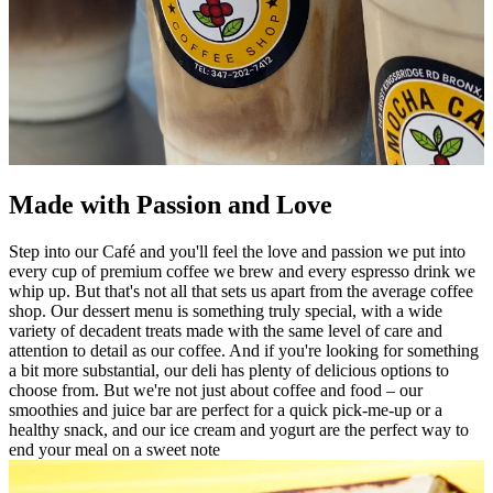
Made with Passion and Love
Step into our Café and you'll feel the love and passion we put into
every cup of premium coffee we brew and every espresso drink we
whip up. But that's not all that sets us apart from the average coffee
shop. Our dessert menu is something truly special, with a wide
variety of decadent treats made with the same level of care and
attention to detail as our coffee. And if you're looking for something
a bit more substantial, our deli has plenty of delicious options to
choose from. But we're not just about coffee and food – our
smoothies and juice bar are perfect for a quick pick-me-up or a
healthy snack, and our ice cream and yogurt are the perfect way to
end your meal on a sweet note