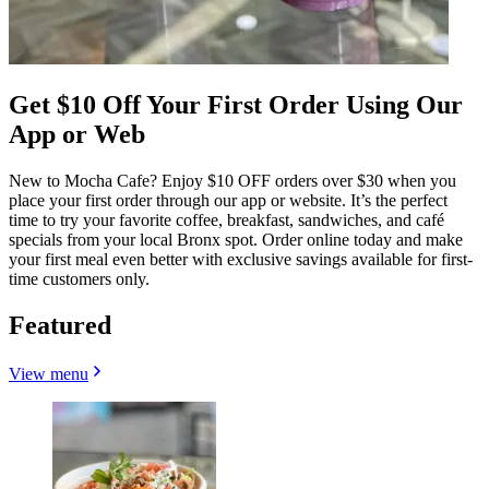
Get $10 Off Your First Order Using Our
App or Web
New to Mocha Cafe? Enjoy $10 OFF orders over $30 when you
place your first order through our app or website. It’s the perfect
time to try your favorite coffee, breakfast, sandwiches, and café
specials from your local Bronx spot. Order online today and make
your first meal even better with exclusive savings available for first-
time customers only.
Featured
View menu