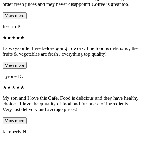
order fresh juices and they never disappoint! Coffee is great too!
View more
Jessica P.
★
★
★
★
★
I always order here before going to work. The food is delicious , the
fruits & vegetables are fresh , everything top quality!
View more
Tyrone D.
★
★
★
★
★
My son and I love this Cafe. Food is delicious and they have healthy
choices. I love the quuality of food and freshness of ingredients.
Very fast delivery and average prices!
View more
Kimberly N.