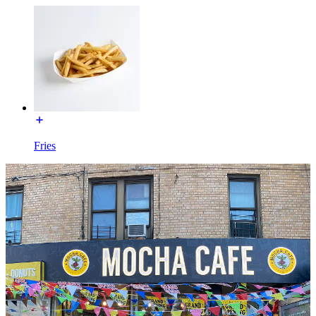
Fries