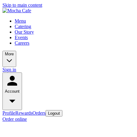
Skip to main content
Menu
Catering
Our Story
Events
Careers
More
Sign in
Account
Profile
Rewards
Orders
Logout
Order online