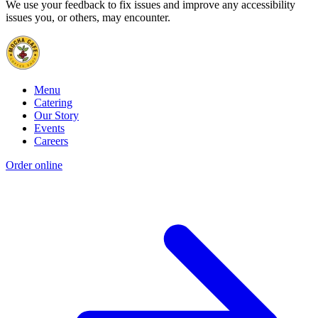
We use your feedback to fix issues and improve any accessibility
issues you, or others, may encounter.
Menu
Catering
Our Story
Events
Careers
Order online