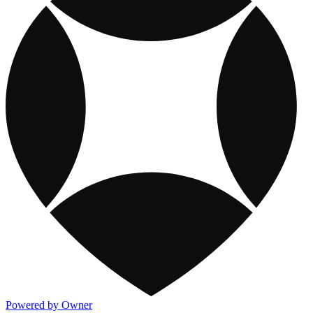
Powered by Owner