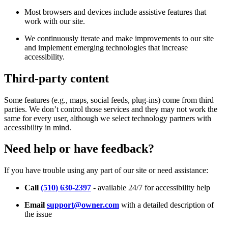
Most browsers and devices include assistive features that
work with our site.
We continuously iterate and make improvements to our site
and implement emerging technologies that increase
accessibility.
Third-party content
Some features (e.g., maps, social feeds, plug-ins) come from third
parties. We don’t control those services and they may not work the
same for every user, although we select technology partners with
accessibility in mind.
Need help or have feedback?
If you have trouble using any part of our site or need assistance:
Call
(510) 630-2397
- available 24/7 for accessibility help
Email
support@owner.com
with a detailed description of
the issue