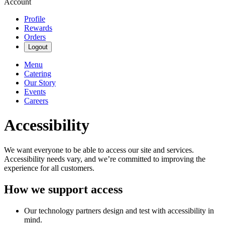
Account
Profile
Rewards
Orders
Logout
Menu
Catering
Our Story
Events
Careers
Accessibility
We want everyone to be able to access our site and services.
Accessibility needs vary, and we’re committed to improving the
experience for all customers.
How we support access
Our technology partners design and test with accessibility in
mind.