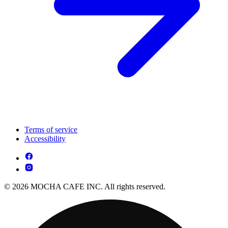
Terms of service
Accessibility
© 2026 MOCHA CAFE INC. All rights reserved.