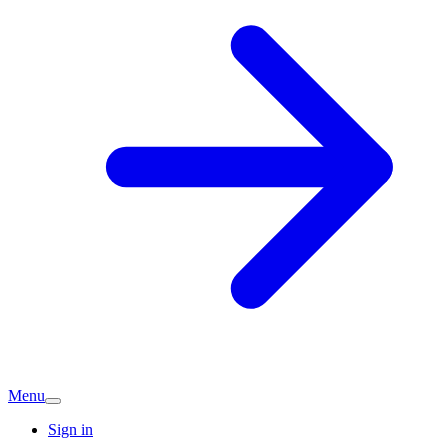
Menu
Sign in