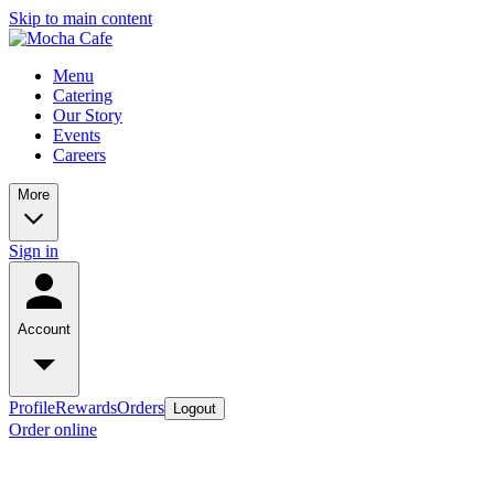
Skip to main content
Menu
Catering
Our Story
Events
Careers
More
Sign in
Account
Profile
Rewards
Orders
Logout
Order online